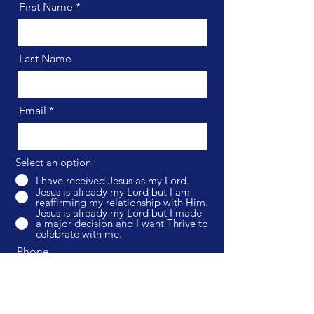
First Name
Last Name
Email
Select an option
I have received Jesus as my Lord.
Jesus is already my Lord but I am
reaffirming my relationship with Him.
Jesus is already my Lord but I made
a major decision and I want Thrive to
celebrate with me.
Phone
Optional Message