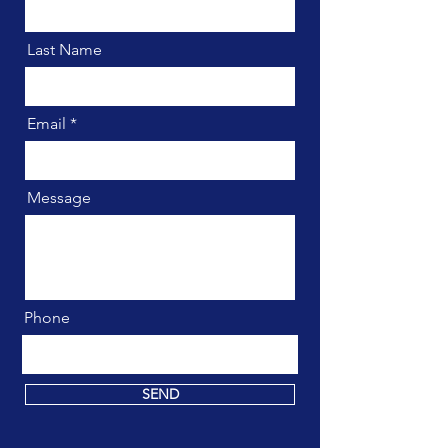
Last Name
Email
Message
Phone
SEND