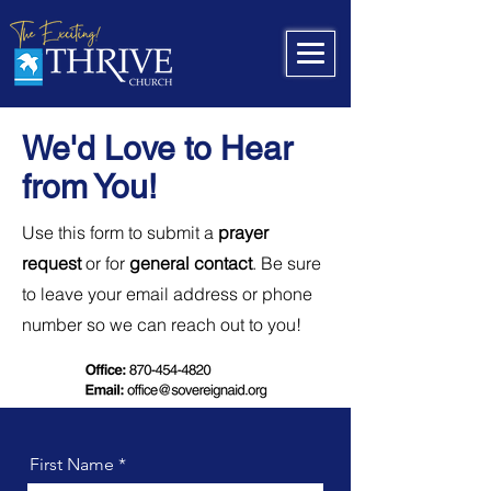
We'd Love to Hear
from You!
Use this form to submit a
prayer
request
or for
general contact
. Be sure
to leave your email address or phone
number so we can reach out to you!
First Name