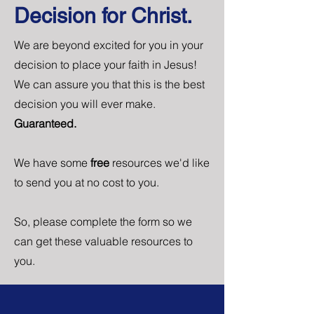
Decision for Christ.
We are beyond excited for you in your
decision to place your faith in Jesus!
We can assure you that this is the best
decision you will ever make.
Guaranteed.
We have some
free
resources we'd like
to send you at no cost to you.
So, please complete the form so we
can get these valuable resources to
you.