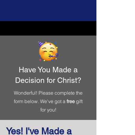
Have You Made a
Decision for Christ?
Wonderful! Please complete the
form below. We've got a
free
gift
for you!
Yes! I've Made a