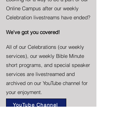
Online Campus after our weekly
Celebration livestreams have ended?
We've got you covered!
All of our Celebrations (our weekly
services), our weekly Bible Minute
short programs, and special speaker
services are livestreamed and
archived on our YouTube channel for
your enjoyment.
YouTube Channel