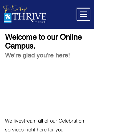
Welcome to our Online
Campus.
We're glad you're here!
We livestream
all
of our Celebration
services right here for your