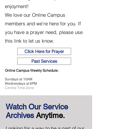
enjoyment!
We love our Online Campus
members and we're here for you. If
you have a prayer need, please use
this link to let us know.
Click Here for Prayer
Past Services
Online Campus Weekly Schedule:
Sundays at 10AM
Wednesdays at 6PM
Central Time Zone
Watch Our Service
Archives
Anytime.
Looking for a way to be a part of our